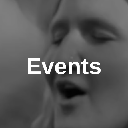
Events