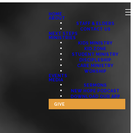
HOME
ABOUT
STAFF & ELDERS
CONTACT US
NEXT STEPS
MINISTRIES
KIDS MINISTRY
KID ZONE
STUDENT MINISTRY
DISCIPLESHIP
CARE MINISTRY
WORSHIP
EVENTS
MEDIA
SERMONS
NEW HOPE PODCAST
DOWNLOAD OUR APP
GIVE