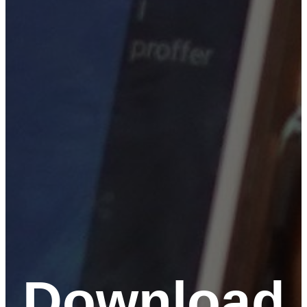
Download