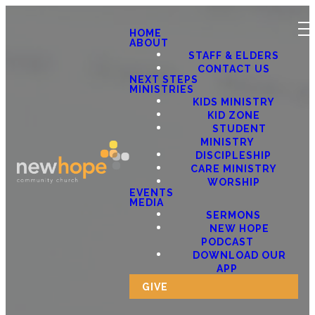
HOME
ABOUT
STAFF & ELDERS
CONTACT US
NEXT STEPS
MINISTRIES
KIDS MINISTRY
KID ZONE
STUDENT
MINISTRY
DISCIPLESHIP
CARE MINISTRY
WORSHIP
EVENTS
MEDIA
SERMONS
NEW HOPE
PODCAST
DOWNLOAD OUR
APP
GIVE