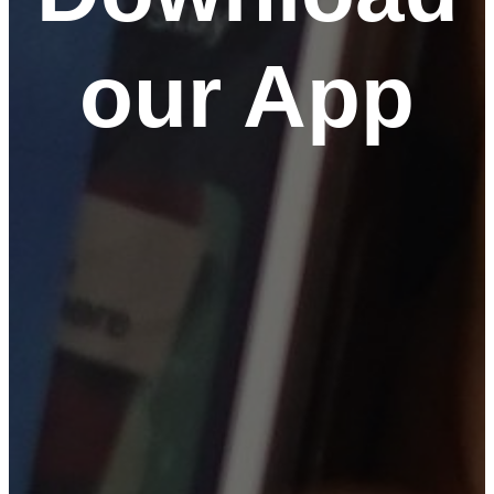
our App