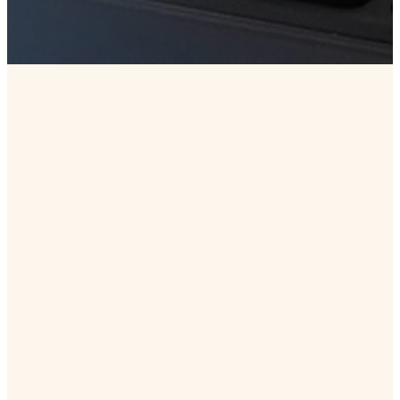
DOWNLOAD HERE
Get
Connected