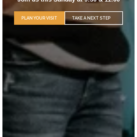
PLAN YOUR VISIT
TAKE A NEXT STEP