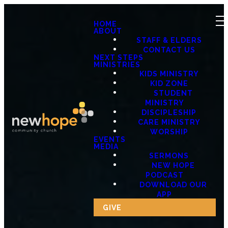
HOME
ABOUT
STAFF & ELDERS
CONTACT US
NEXT STEPS
MINISTRIES
KIDS MINISTRY
KID ZONE
STUDENT
MINISTRY
DISCIPLESHIP
CARE MINISTRY
WORSHIP
EVENTS
MEDIA
SERMONS
NEW HOPE
PODCAST
DOWNLOAD OUR
APP
GIVE