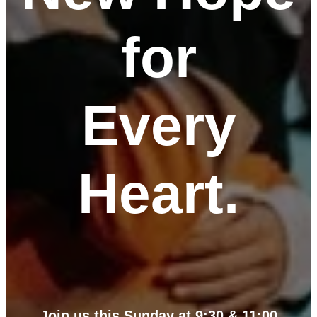
for
Every
Heart.
Join us this Sunday at 9:30 & 11:00