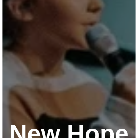
New Hope