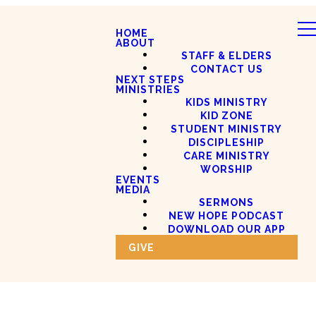
HOME
ABOUT
STAFF & ELDERS
CONTACT US
NEXT STEPS
MINISTRIES
KIDS MINISTRY
KID ZONE
STUDENT MINISTRY
DISCIPLESHIP
CARE MINISTRY
WORSHIP
EVENTS
MEDIA
SERMONS
NEW HOPE PODCAST
DOWNLOAD OUR APP
GIVE