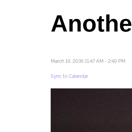
Anothe
March 19, 2035 11:47 AM
-
2:49 PM
Sync to Calendar