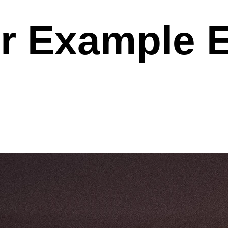
r Example 