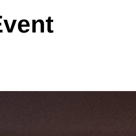
Event