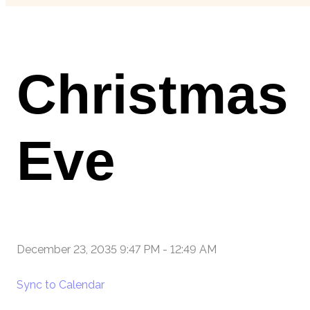
Christmas
Eve
December 23, 2035 9:47 PM
-
12:49 AM
Sync to Calendar