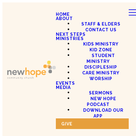
HOME
ABOUT
STAFF & ELDERS
CONTACT US
NEXT STEPS
MINISTRIES
KIDS MINISTRY
KID ZONE
STUDENT
MINISTRY
DISCIPLESHIP
CARE MINISTRY
WORSHIP
EVENTS
MEDIA
SERMONS
NEW HOPE
PODCAST
DOWNLOAD OUR
APP
GIVE